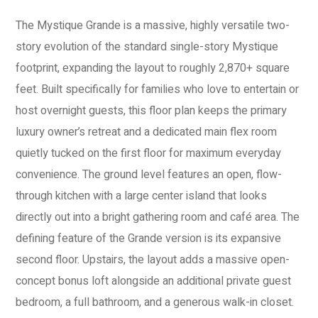
The Mystique Grande is a massive, highly versatile two-
story evolution of the standard single-story Mystique
footprint, expanding the layout to roughly 2,870+ square
feet. Built specifically for families who love to entertain or
host overnight guests, this floor plan keeps the primary
luxury owner’s retreat and a dedicated main flex room
quietly tucked on the first floor for maximum everyday
convenience. The ground level features an open, flow-
through kitchen with a large center island that looks
directly out into a bright gathering room and café area. The
defining feature of the Grande version is its expansive
second floor. Upstairs, the layout adds a massive open-
concept bonus loft alongside an additional private guest
bedroom, a full bathroom, and a generous walk-in closet.