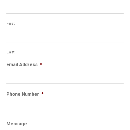
First
Last
Email Address
*
Phone Number
*
Message