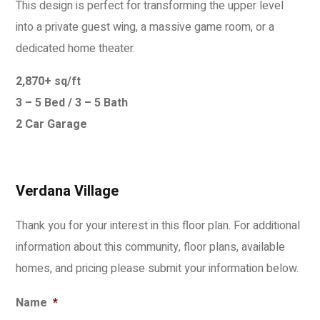
This design is perfect for transforming the upper level
into a private guest wing, a massive game room, or a
dedicated home theater.
2,870+ sq/ft
3 – 5 Bed / 3 – 5 Bath
2 Car Garage
Verdana Village
Thank you for your interest in this floor plan. For additional
information about this community, floor plans, available
homes, and pricing please submit your information below.
Name
*