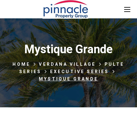
Mystique Grande
HOME
VERDANA VILLAGE
PULTE
SERIES
EXECUTIVE SERIES
MYSTIQUE GRANDE