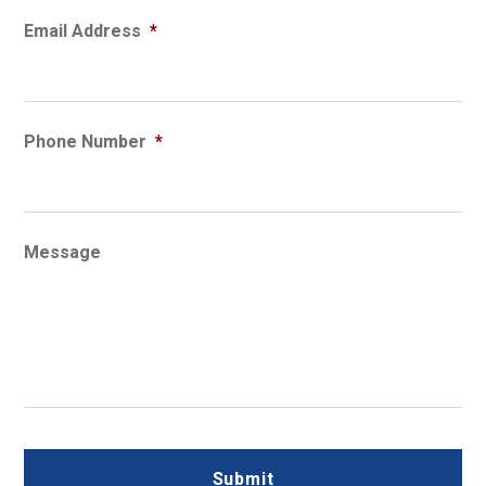
Email Address
*
Phone Number
*
Message