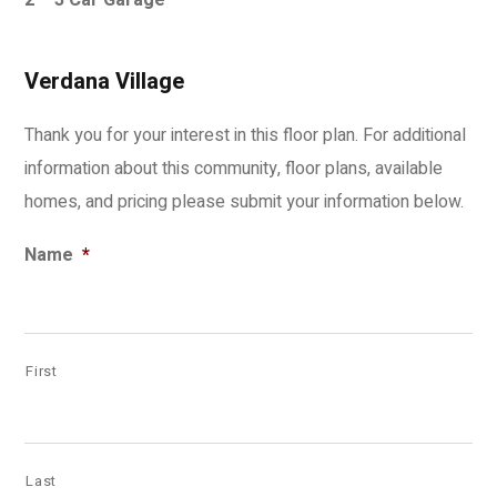
2 – 3 Car Garage
Verdana Village
Thank you for your interest in this floor plan. For additional
information about this community, floor plans, available
homes, and pricing please submit your information below.
Name
*
First
Last