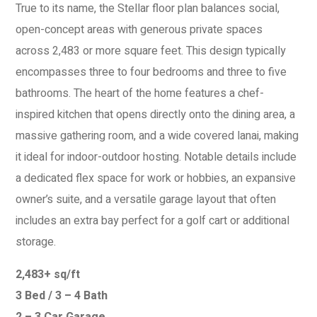
True to its name, the Stellar floor plan balances social,
open-concept areas with generous private spaces
across 2,483 or more square feet. This design typically
encompasses three to four bedrooms and three to five
bathrooms. The heart of the home features a chef-
inspired kitchen that opens directly onto the dining area, a
massive gathering room, and a wide covered lanai, making
it ideal for indoor-outdoor hosting. Notable details include
a dedicated flex space for work or hobbies, an expansive
owner’s suite, and a versatile garage layout that often
includes an extra bay perfect for a golf cart or additional
storage.
2,483+ sq/ft
3 Bed / 3 – 4 Bath