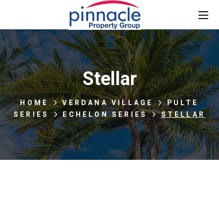
Stellar
HOME
VERDANA VILLAGE
PULTE
SERIES
ECHELON SERIES
STELLAR