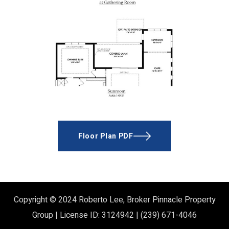
Floor Plan PDF
Copyright © 2024
Roberto Lee, Broker
Pinnacle Property
Group | License ID: 3124942 | (239) 671-4046