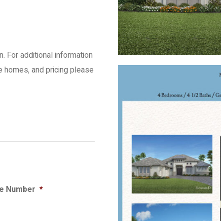
an. For additional information
le homes, and pricing please
e Number
*