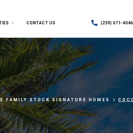
TIES
CONTACT US
(239) 671-4046
LE FAMILY STOCK SIGNATURE HOMES
COC