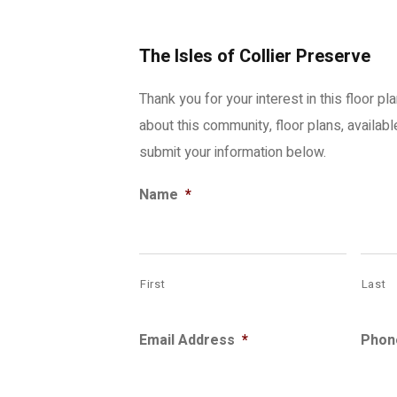
The Isles of Collier Preserve
Thank you for your interest in this floor pl
about this community, floor plans, availab
submit your information below.
Name
*
First
Last
Email Address
*
Phon