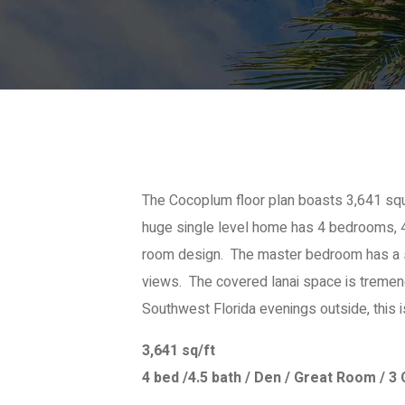
The Cocoplum floor plan boasts 3,641 squa
huge single level home has 4 bedrooms, 4
room design. The master bedroom has a si
views. The covered lanai space is tremen
Southwest Florida evenings outside, this i
3,641 sq/ft
4 bed /4.5 bath / Den / Great Room / 3