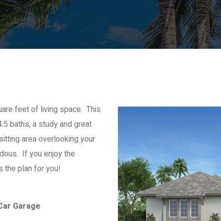
re feet of living space. This
.5 baths, a study and great
tting area overlooking your
dous. If you enjoy the
s the plan for you!
 Car Garage