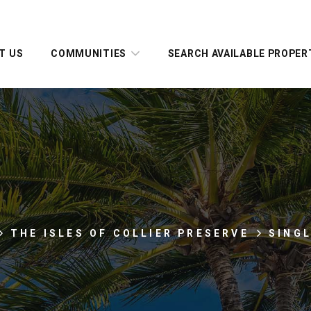
T US
COMMUNITIES
SEARCH AVAILABLE PROPER
THE ISLES OF COLLIER PRESERVE
SING