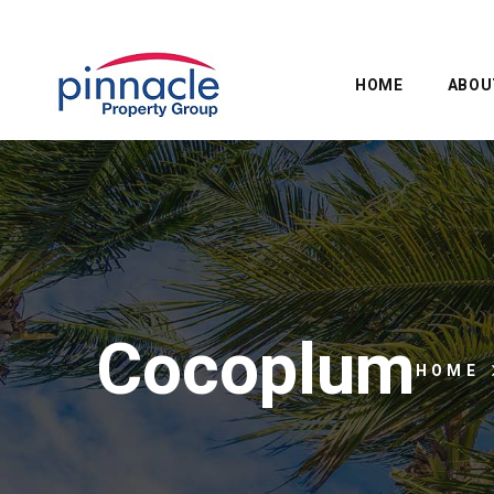
HOME
ABOU
Cocoplum
HOME