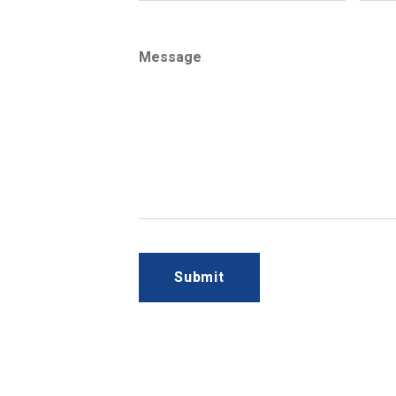
Message