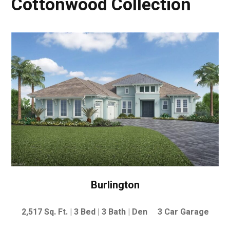
Cottonwood Collection
Burlington
2,517
Sq. Ft. | 3
Bed | 3 Bath | Den 3 Car Garage