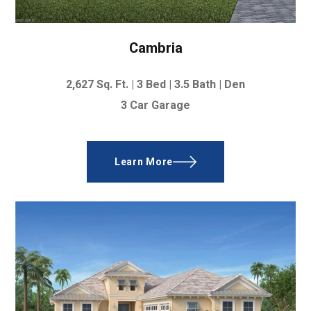
Cambria
2,627
Sq. Ft. |
3 Bed | 3.5 Bath | Den
3 Car Garage
Learn More