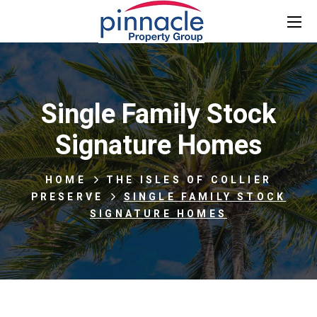
Single Family Stock
Signature Homes
HOME
THE ISLES OF COLLIER
PRESERVE
SINGLE FAMILY STOCK
SIGNATURE HOMES