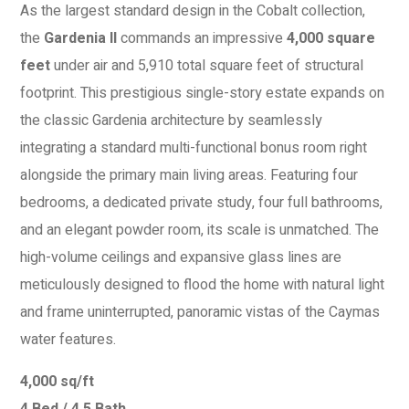
As the largest standard design in the Cobalt collection,
the
Gardenia II
commands an impressive
4,000 square
feet
under air and 5,910 total square feet of structural
footprint. This prestigious single-story estate expands on
the classic Gardenia architecture by seamlessly
integrating a standard multi-functional bonus room right
alongside the primary main living areas. Featuring four
bedrooms, a dedicated private study, four full bathrooms,
and an elegant powder room, its scale is unmatched. The
high-volume ceilings and expansive glass lines are
meticulously designed to flood the home with natural light
and frame uninterrupted, panoramic vistas of the Caymas
water features.
4,000 sq/ft