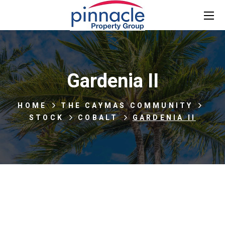
Gardenia II
HOME
THE CAYMAS COMMUNITY
STOCK
COBALT
GARDENIA II