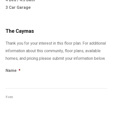
4 Bed / 4.5 Bath
3 Car Garage
The Caymas
Thank you for your interest in this floor plan. For additional
information about this community, floor plans, available
homes, and pricing please submit your information below.
Name
*
First