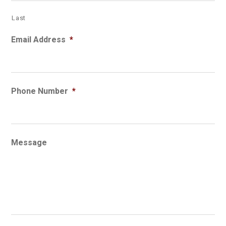
Last
Email Address
*
Phone Number
*
Message