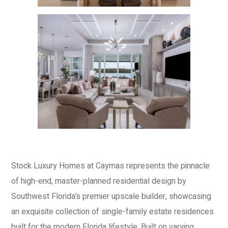
Stock Luxury Homes at Caymas represents the pinnacle
of high-end, master-planned residential design by
Southwest Florida’s premier upscale builder, showcasing
an exquisite collection of single-family estate residences
built for the modern Florida lifestyle. Built on varying