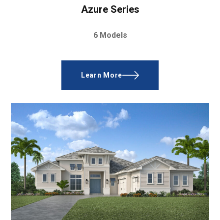
Azure Series
6 Models
Learn More