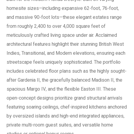
homesite sizes—including expansive 62-foot, 76-foot,
and massive 90-foot lots—these elegant estates range
from roughly 2,400 to over 4,000 square feet of
meticulously crafted living space under air. Acclaimed
architectural features highlight their stunning British West
Indies, Transitional, and Modern elevations, ensuring each
streetscape feels uniquely sophisticated. The portfolio
includes celebrated floor plans such as the highly sought-
after Gardenia II, the gracefully balanced Madison II, the
spacious Margo IV, and the flexible Easton III. These
open-concept designs prioritize grand structural arrivals
featuring soaring ceilings, chef-inspired kitchens anchored
by oversized islands and high-end integrated appliances,
private multi-room guest suites, and versatile home