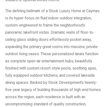
studies or optional bonus rooms.
The defining hallmark of a Stock Luxury Home at Caymas
is its hyper-focus on fluid indoor-outdoor integration,
custom-engineered to frame the neighborhood’s
panoramic lakefront vistas. Dramatic walls of floor-to-
ceiling glass sliding doors effortlessly pocket away,
expanding the primary great rooms into massive, private
outdoor living oases. These personalized lanais function
as complete open-air entertainment hubs, beautifully
finished with custom resort-style pools, soothing spas,
fully equipped outdoor kitchens, and covered lakeside
dining spaces. Backed by Stock Development’s twenty-
five-year legacy of building thousands of high-end homes
across the region, each residence is built with an
uncompromising standard of quality construction,