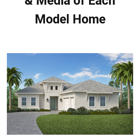
& Media of Each
Model Home