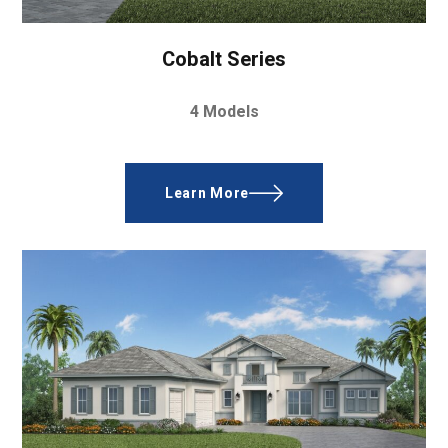
Cobalt Series
4 Models
Learn More