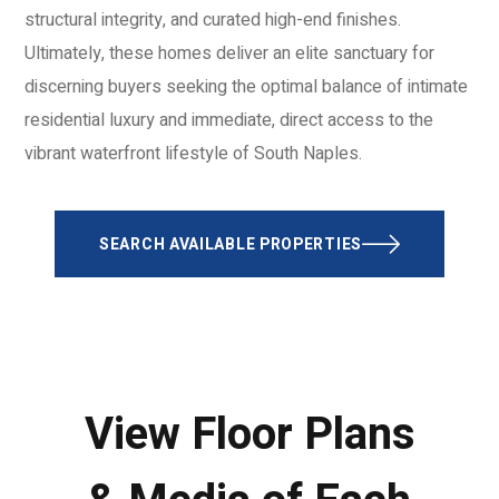
structural integrity, and curated high-end finishes.
Ultimately, these homes deliver an elite sanctuary for
discerning buyers seeking the optimal balance of intimate
residential luxury and immediate, direct access to the
vibrant waterfront lifestyle of South Naples.
SEARCH AVAILABLE PROPERTIES
View Floor Plans