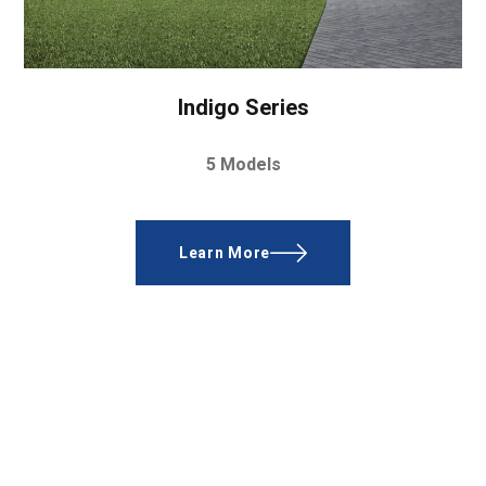
Indigo Series
5 Models
Learn More