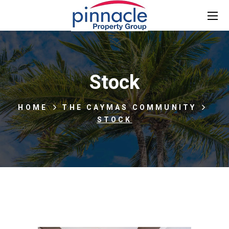
Stock
HOME
THE CAYMAS COMMUNITY
STOCK