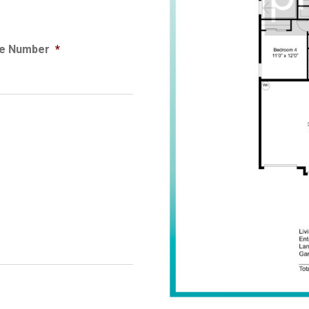
e Number
*