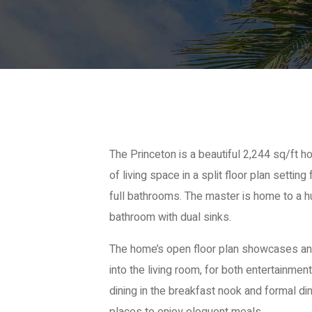
The Princeton is a beautiful 2,244 sq/ft
of living space in a split floor plan setti
full bathrooms. The master is home to a h
bathroom with dual sinks.
The home’s open floor plan showcases an
into the living room, for both entertainment
dining in the breakfast nook and formal di