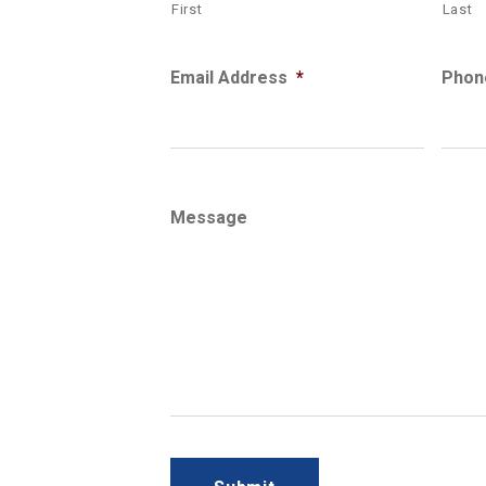
First
Last
Email Address
*
Phon
Message