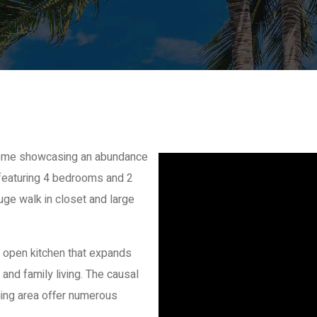
 home showcasing an abundance
ng featuring 4 bedrooms and 2
uge walk in closet and large
 open kitchen that expands
 and family living. The causal
ning area offer numerous