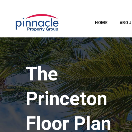
HOME
ABOU
The
Princeton
Floor Plan