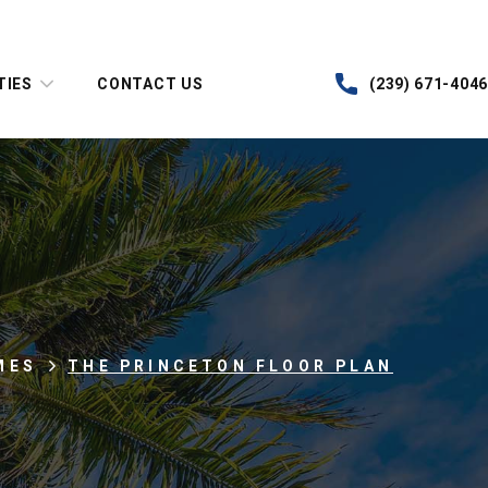
TIES
CONTACT US
(239) 671-4046
MES
THE PRINCETON FLOOR PLAN