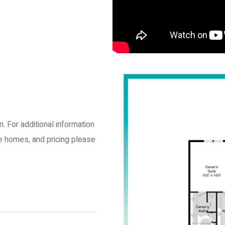
an. For additional information
le homes, and pricing please