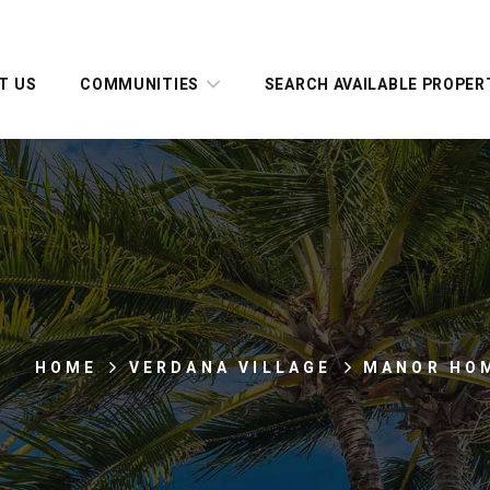
T US
COMMUNITIES
SEARCH AVAILABLE PROPER
HOME
VERDANA VILLAGE
MANOR HO