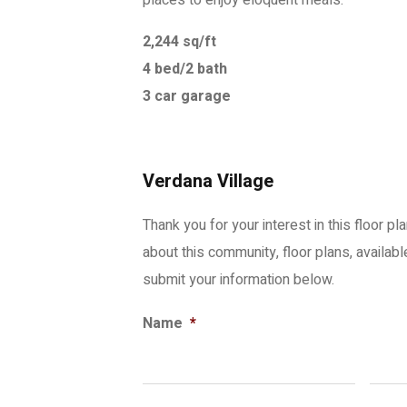
places to enjoy eloquent meals.
2,244 sq/ft
4 bed/2 bath
3 car garage
Verdana Village
Thank you for your interest in this floor pl
about this community, floor plans, availab
submit your information below.
Name
*