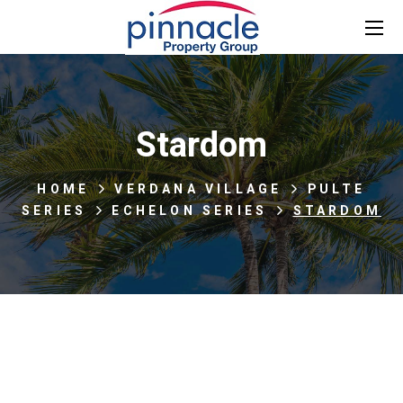
Stardom
HOME
VERDANA VILLAGE
PULTE
SERIES
ECHELON SERIES
STARDOM