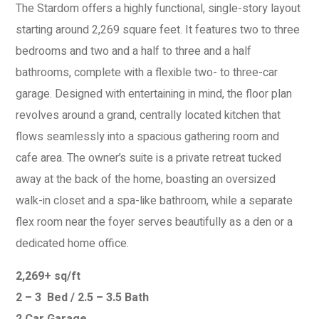
The Stardom offers a highly functional, single-story layout
starting around 2,269 square feet. It features two to three
bedrooms and two and a half to three and a half
bathrooms, complete with a flexible two- to three-car
garage. Designed with entertaining in mind, the floor plan
revolves around a grand, centrally located kitchen that
flows seamlessly into a spacious gathering room and
cafe area. The owner’s suite is a private retreat tucked
away at the back of the home, boasting an oversized
walk-in closet and a spa-like bathroom, while a separate
flex room near the foyer serves beautifully as a den or a
dedicated home office.
2,269+ sq/ft
2 – 3 Bed / 2.5 – 3.5 Bath