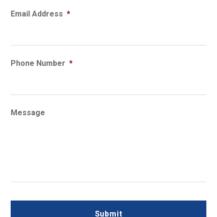
Email Address
*
Phone Number
*
Message