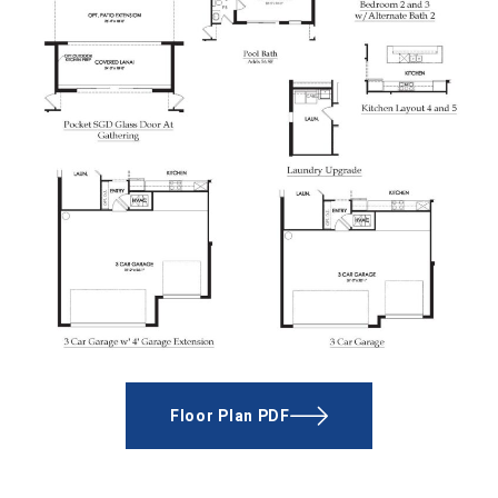
Floor Plan PDF