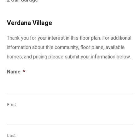
2 Car Garage
Verdana Village
Thank you for your interest in this floor plan. For additional
information about this community, floor plans, available
homes, and pricing please submit your information below.
Name
*
First
Last