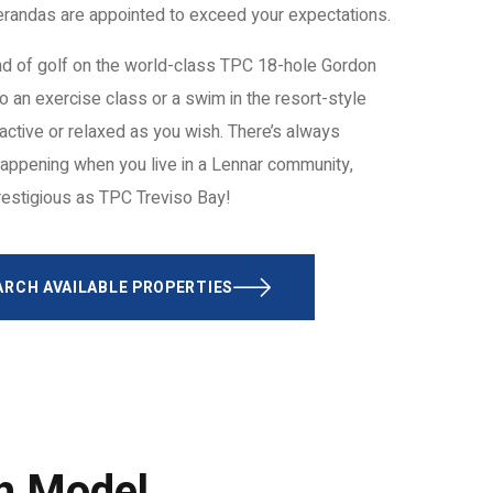
Verandas are appointed to exceed your expectations.
d of golf on the world-class TPC 18-hole Gordon
o an exercise class or a swim in the resort-style
active or relaxed as you wish. There’s always
appening when you live in a Lennar community,
restigious as TPC Treviso Bay!
ARCH AVAILABLE PROPERTIES
ch Model