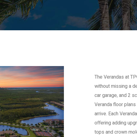
The Verandas at TPC
without missing a de
car garage, and 2 s
Veranda floor plans
arrive. Each Veranda
offering adding upgr
tops and crown mold