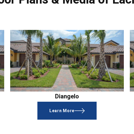
Diangelo
Learn More