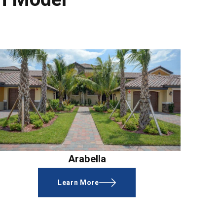
Arabella
Learn More