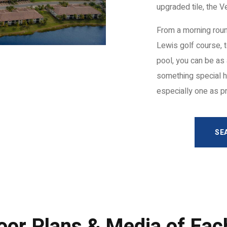
upgraded tile, the 
From a morning roun
Lewis golf course, t
pool, you can be as 
something special h
especially one as p
SE
oor Plans & Media of Ea