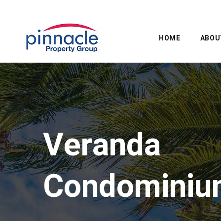
HOME
ABOU
Veranda
Condominiu