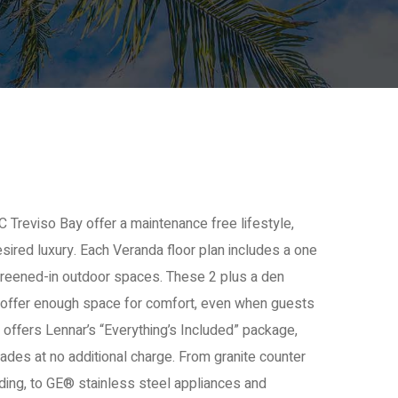
 Treviso Bay offer a maintenance free lifestyle,
sired luxury. Each Veranda floor plan includes a one
creened-in outdoor spaces. These 2 plus a den
 offer enough space for comfort, even when guests
 offers Lennar’s “Everything’s Included” package,
ades at no additional charge. From granite counter
ing, to GE® stainless steel appliances and