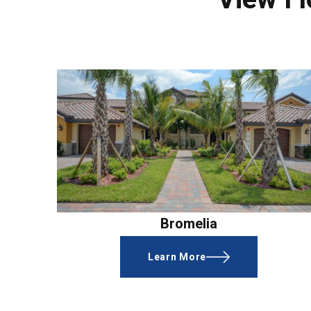
Bromelia
Learn More