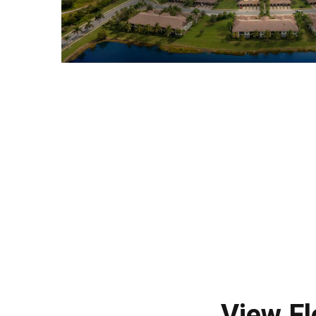
View Fl