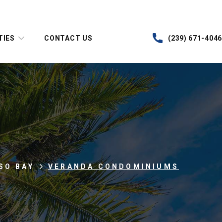
TIES
CONTACT US
(239) 671-4046
SO BAY
VERANDA CONDOMINIUMS