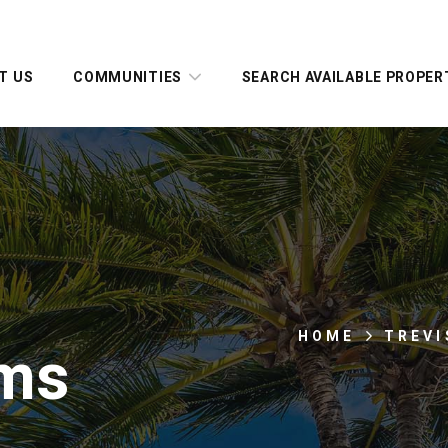
T US
COMMUNITIES
SEARCH AVAILABLE PROPER
HOME
TREVI
ms