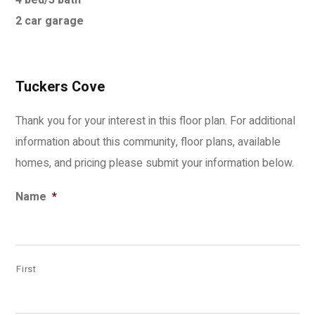
4 bed/3 bath
2 car garage
Tuckers Cove
Thank you for your interest in this floor plan. For additional
information about this community, floor plans, available
homes, and pricing please submit your information below.
Name
*
First