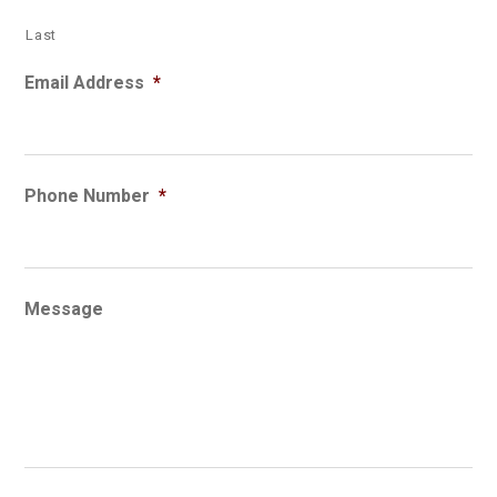
Last
Email Address
*
Phone Number
*
Message