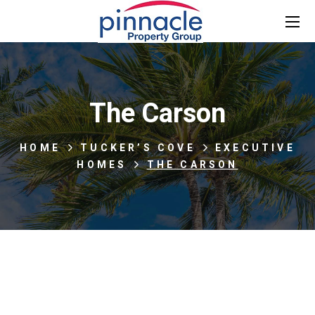
The Carson
HOME
TUCKER’S COVE
EXECUTIVE
HOMES
THE CARSON