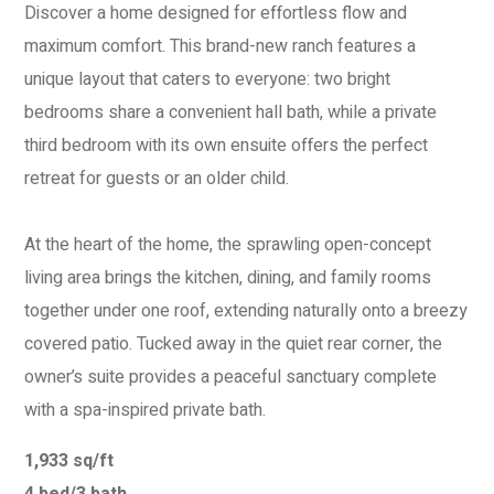
Discover a home designed for effortless flow and
maximum comfort. This brand-new ranch features a
unique layout that caters to everyone: two bright
bedrooms share a convenient hall bath, while a private
third bedroom with its own ensuite offers the perfect
retreat for guests or an older child.
At the heart of the home, the sprawling open-concept
living area brings the kitchen, dining, and family rooms
together under one roof, extending naturally onto a breezy
covered patio. Tucked away in the quiet rear corner, the
owner’s suite provides a peaceful sanctuary complete
with a spa-inspired private bath.
1,933 sq/ft