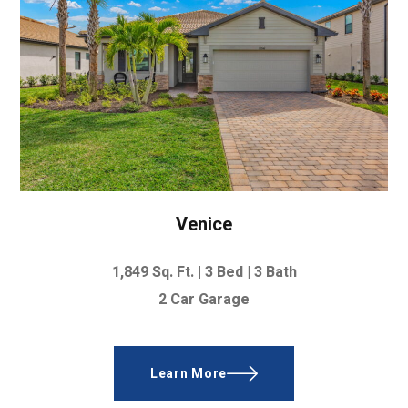
Venice
1,849 Sq. Ft. |
3 Bed | 3 Bath
2 Car Garage
Learn More