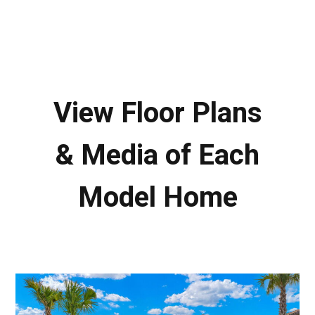
View Floor Plans
& Media of Each
Model Home