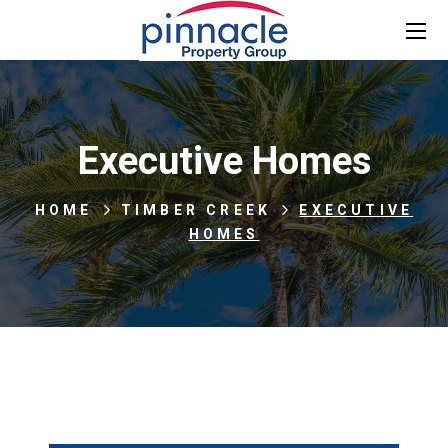
Executive Homes
HOME
TIMBER CREEK
EXECUTIVE
HOMES