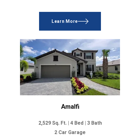
Learn More
Amalfi
2,529 Sq. Ft. |
4 Bed | 3 Bath
2 Car Garage