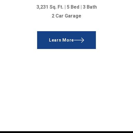
3,231 Sq. Ft. |
5 Bed | 3 Bath
2 Car Garage
Learn More