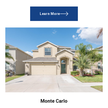
Learn More
Monte Carlo