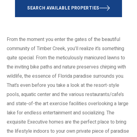
SEARCH AVAILABLE PROPERTIES
From the moment you enter the gates of the beautiful
community of Timber Creek, you’ll realize it’s something
quite special. From the meticulously manicured lawns to
the inviting bike paths and nature preserves chirping with
wildlife, the essence of Florida paradise surrounds you.
That’s even before you take a look at the resort-style
pools, aquatic center and the various restaurants/cafe’s
and state-of-the art exercise facilities overlooking a large
lake for endless entertainment and socializing. The
exquisite Executive homes are the perfect place to bring
the lifestyle indoors to your own private piece of paradise