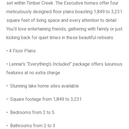
set within Timber Creek. The Executive homes offer four
meticulously designed floor plans boasting 1,849 to 3,231
square feet of living space and every attention to detail.
You’ll love entertaining friends, gathering with family or just
kicking back for quiet times in these beautiful retreats.
• 4 Floor Plans
• Lennar’s “Everything’s Included” package offers luxurious
features at no extra charge
• Stunning lake home sites available
• Square footage from 1,849 to 3,231
• Bedrooms from 3 to 5
• Bathrooms from 2 to 3