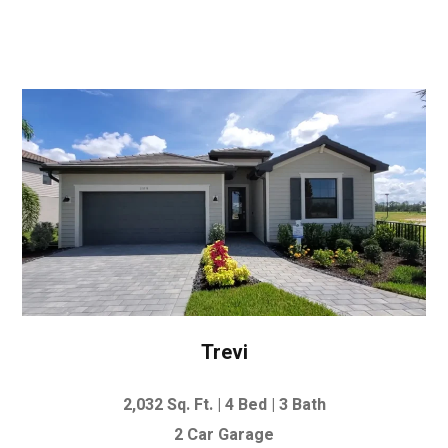
Trevi
2,032 Sq. Ft. |
4 Bed | 3 Bath
2 Car Garage