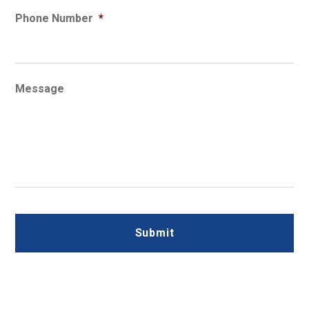
Phone Number
*
Message