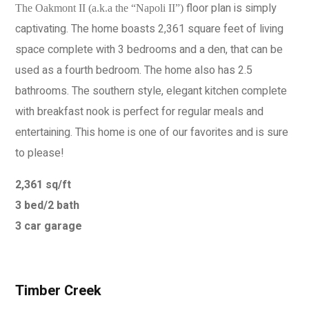
floor plan is simply
The Oakmont II (a.k.a the “Napoli II”)
captivating. The home boasts 2,361 square feet of living
space complete with 3 bedrooms and a den, that can be
used as a fourth bedroom. The home also has 2.5
bathrooms. The southern style, elegant kitchen complete
with breakfast nook is perfect for regular meals and
entertaining. This home is one of our favorites and is sure
to please!
2,361 sq/ft
3 bed/2 bath
3 car garage
Timber Creek