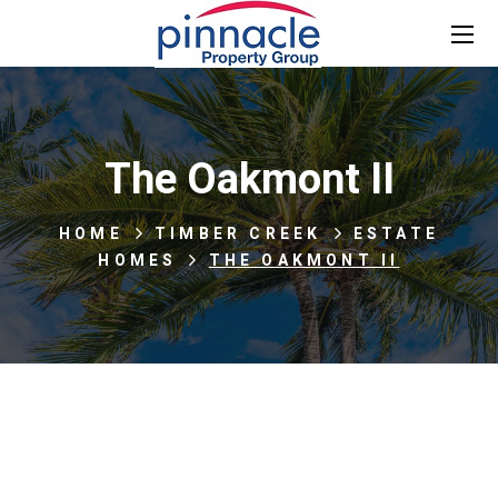
The Oakmont II
HOME
TIMBER CREEK
ESTATE
HOMES
THE OAKMONT II