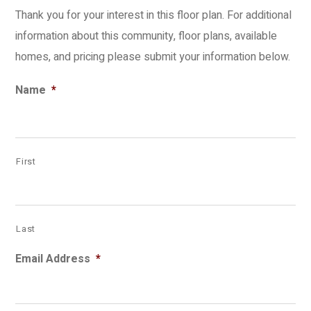
Thank you for your interest in this floor plan. For additional
information about this community, floor plans, available
homes, and pricing please submit your information below.
Name
*
First
Last
Email Address
*