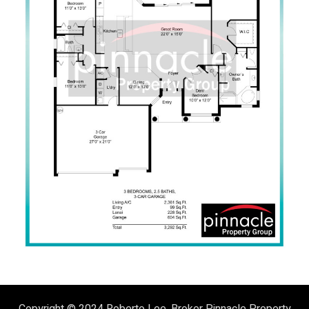
Copyright © 2024
Roberto Lee, Broker
Pinnacle Property