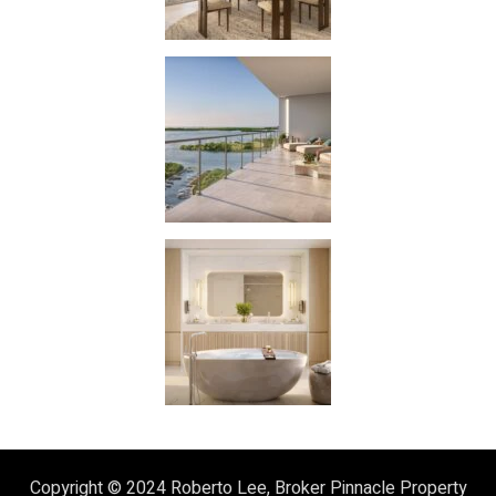
Copyright © 2024
Roberto Lee, Broker
Pinnacle Property