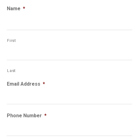
Name
*
First
Last
Email Address
*
Phone Number
*