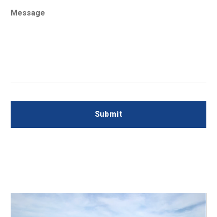
Message