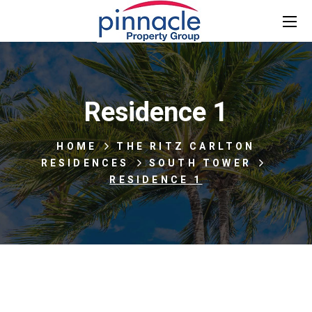
Residence 1
HOME
THE RITZ CARLTON
RESIDENCES
SOUTH TOWER
RESIDENCE 1