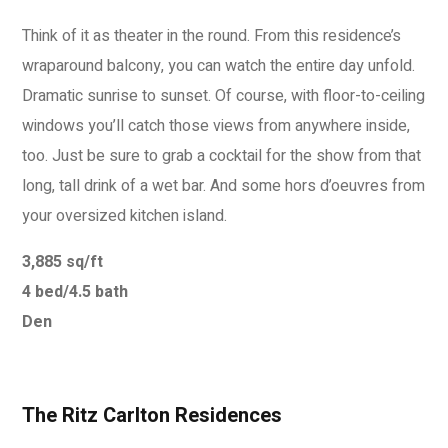
Think of it as theater in the round. From this residence’s
wraparound balcony, you can watch the entire day unfold.
Dramatic sunrise to sunset. Of course, with floor-to-ceiling
windows you’ll catch those views from anywhere inside,
too. Just be sure to grab a cocktail for the show from that
long, tall drink of a wet bar. And some hors d’oeuvres from
your oversized kitchen island.
3,885 sq/ft
4 bed/4.5 bath
Den
The Ritz Carlton Residences