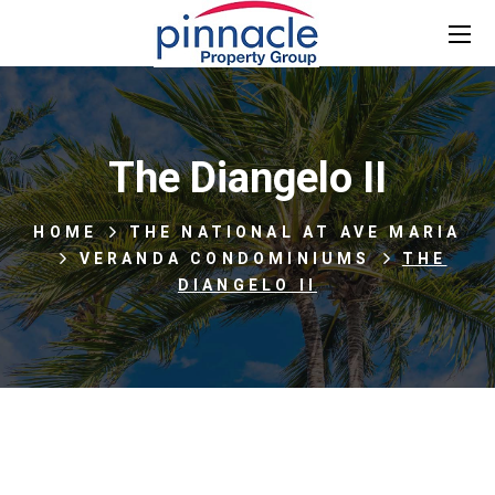
The Diangelo II
HOME
THE NATIONAL AT AVE MARIA
VERANDA CONDOMINIUMS
THE
DIANGELO II