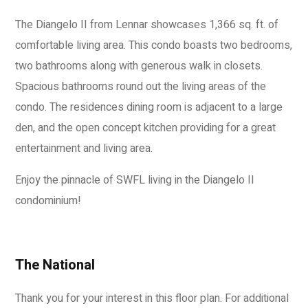
The Diangelo II from Lennar showcases 1,366 sq. ft. of
comfortable living area. This condo boasts two bedrooms,
two bathrooms along with generous walk in closets.
Spacious bathrooms round out the living areas of the
condo. The residences dining room is adjacent to a large
den, and the open concept kitchen providing for a great
entertainment and living area.
Enjoy the pinnacle of SWFL living in the Diangelo II
condominium!
The National
Thank you for your interest in this floor plan. For additional