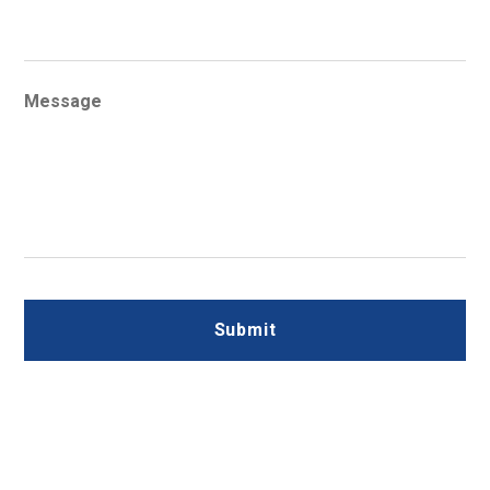
Message