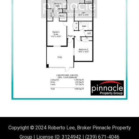
Copyright © 2024
Roberto Lee, Broker
Pinnacle Property
Group | License ID: 3124942 | (239) 671-4046