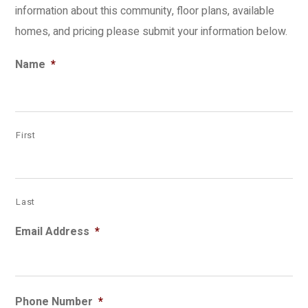
information about this community, floor plans, available
homes, and pricing please submit your information below.
Name
*
First
Last
Email Address
*
Phone Number
*