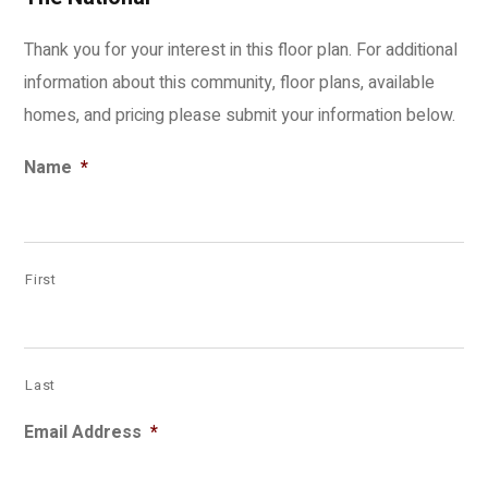
Thank you for your interest in this floor plan. For additional
information about this community, floor plans, available
homes, and pricing please submit your information below.
Name
*
First
Last
Email Address
*