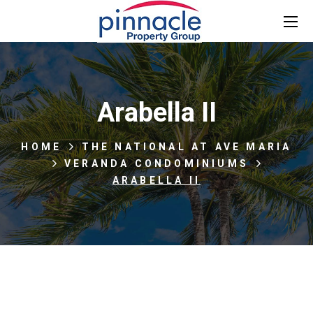
Arabella II
HOME
THE NATIONAL AT AVE MARIA
VERANDA CONDOMINIUMS
ARABELLA II