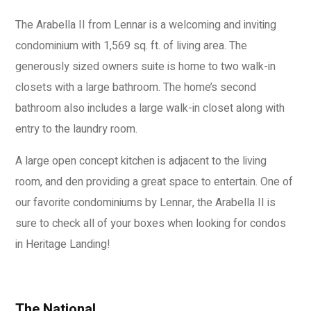
The Arabella II from Lennar is a welcoming and inviting
condominium with 1,569 sq. ft. of living area. The
generously sized owners suite is home to two walk-in
closets with a large bathroom. The home’s second
bathroom also includes a large walk-in closet along with
entry to the laundry room.
A large open concept kitchen is adjacent to the living
room, and den providing a great space to entertain. One of
our favorite condominiums by Lennar, the Arabella II is
sure to check all of your boxes when looking for condos
in Heritage Landing!
The National