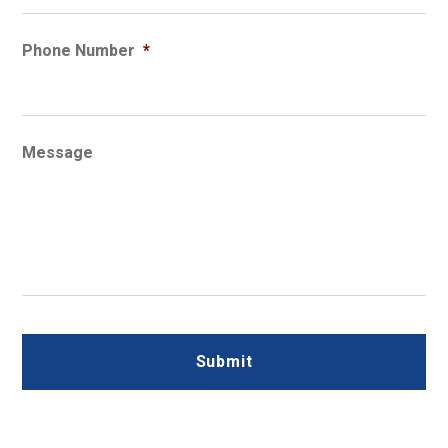
Phone Number
*
Message