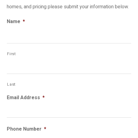
homes, and pricing please submit your information below.
Name
*
First
Last
Email Address
*
Phone Number
*