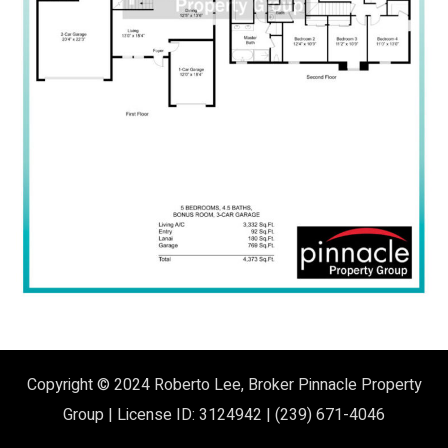
Copyright © 2024
Roberto Lee, Broker
Pinnacle Property
Group | License ID: 3124942 | (239) 671-4046