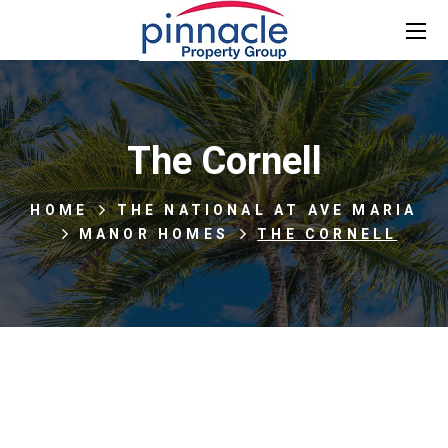
The Cornell
HOME
THE NATIONAL AT AVE MARIA
MANOR HOMES
THE CORNELL