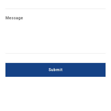
Message