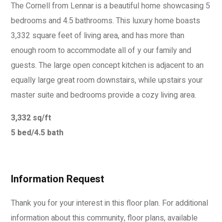
The Cornell from Lennar is a beautiful home showcasing 5
bedrooms and 4.5 bathrooms. This luxury home boasts
3,332 square feet of living area, and has more than
enough room to accommodate all of y our family and
guests. The large open concept kitchen is adjacent to an
equally large great room downstairs, while upstairs your
master suite and bedrooms provide a cozy living area.
3,332 sq/ft
5 bed/4.5 bath
Information Request
Thank you for your interest in this floor plan. For additional
information about this community, floor plans, available