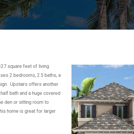
27 square feet of living
ses 2 bedrooms, 2.5 baths, a
ign. Upstairs offers another
 half bath and a huge covered
he den or sitting room to
is home is great for larger