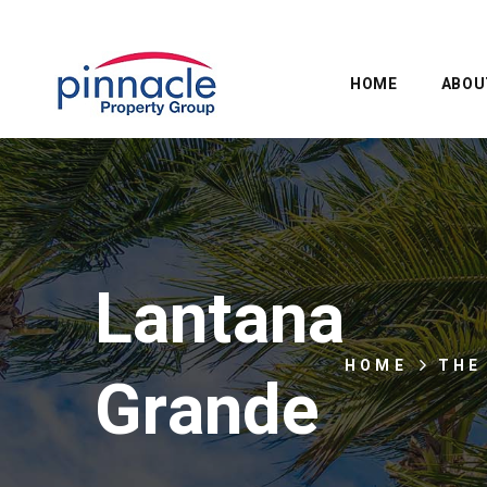
HOME
ABOU
Lantana
HOME
THE
Grande