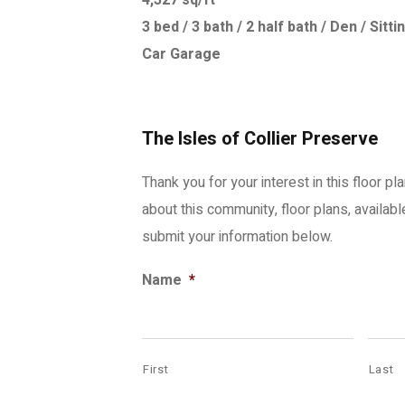
4,327 sq/ft
3 bed / 3 bath / 2 half bath / Den / Si
Car Garage
The Isles of Collier Preserve
Thank you for your interest in this floor pl
about this community, floor plans, availab
submit your information below.
Name
*
First
Last