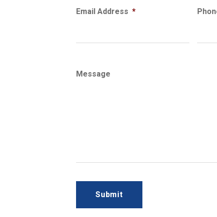
Email Address
*
Phon
Message