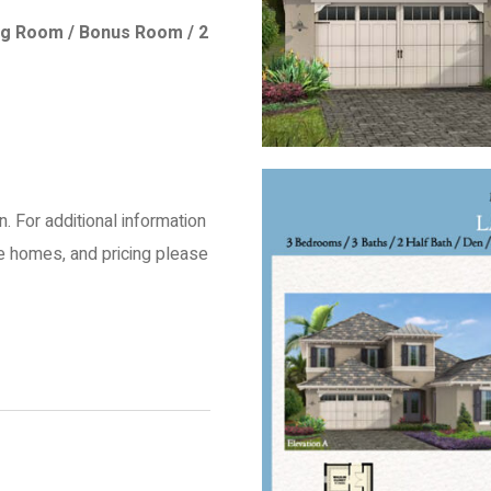
tting Room / Bonus Room / 2
an. For additional information
le homes, and pricing please