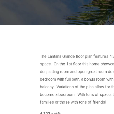
The Lantana Grande floor plan features 4,3
space. On the 1st floor this home showca
den, sitting room and open great room des
bedroom with full bath, a bonus room with
balcony. Variations of the plan allow for t
become a bedroom. With tons of space, th
families or those with tons of friends!