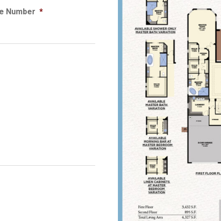
e Number
*