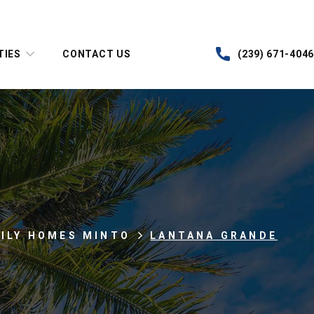
TIES
CONTACT US
(239) 671-4046
MILY HOMES MINTO
LANTANA GRANDE