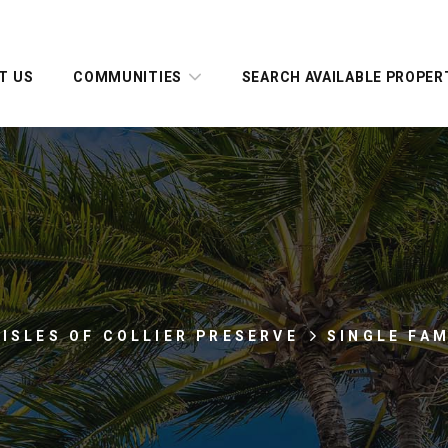
T US
COMMUNITIES
SEARCH AVAILABLE PROPER
 ISLES OF COLLIER PRESERVE
SINGLE FA