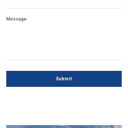
Message