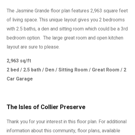
The Jasmine Grande floor plan features 2,963 square feet
of living space. This unique layout gives you 2 bedrooms
with 2.5 baths, a den and sitting room which could be a 3rd
bedroom option. The large great room and open kitchen
layout are sure to please.
2,963 sq/ft
2 bed / 2.5 bath / Den / Sitting Room / Great Room / 2
Car Garage
The Isles of Collier Preserve
Thank you for your interest in this floor plan. For additional
information about this community, floor plans, available