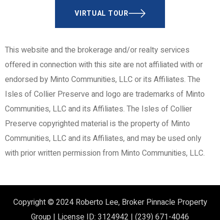
VIRTUAL TOUR
This website and the brokerage and/or realty services
offered in connection with this site are not affiliated with or
endorsed by Minto Communities, LLC or its Affiliates. The
Isles of Collier Preserve and logo are trademarks of Minto
Communities, LLC and its Affiliates. The Isles of Collier
Preserve copyrighted material is the property of Minto
Communities, LLC and its Affiliates, and may be used only
with prior written permission from Minto Communities, LLC.
Copyright © 2024
Roberto Lee, Broker
Pinnacle Property
Group | License ID: 3124942 | (239) 671-4046