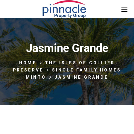
Jasmine Grande
HOME
THE ISLES OF COLLIER
PRESERVE
SINGLE FAMILY HOMES
MINTO
JASMINE GRANDE