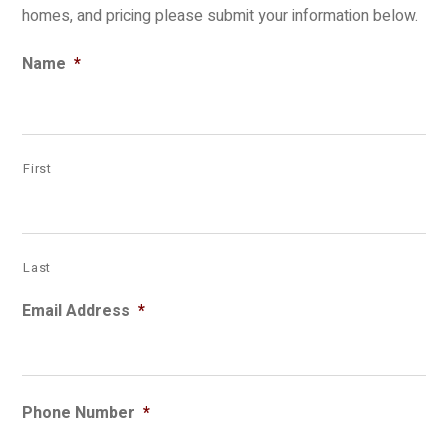
homes, and pricing please submit your information below.
Name
*
First
Last
Email Address
*
Phone Number
*