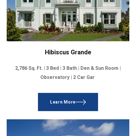
Hibiscus Grande
2,786
Sq. Ft. |
3 Bed | 3 Bath | Den & Sun Room |
Observatory | 2 Car Gar
Learn More