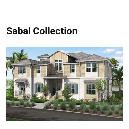
Sabal Collection