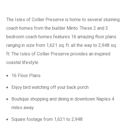
The Isles of Collier Preserve
is home to several stunning
coach homes from the builder Minto. These 2 and 3
bedroom coach homes features 16 amazing floor plans
ranging in size from
1,621
sq. ft. all the way to 2,948 sq.
ft.
The Isles of Collier Preserve provides an inspired
coastal lifestyle.
16 Floor Plans
Enjoy bird watching off your back porch
Boutique shopping and dining in downtown Naples 4
miles away
Square footage from 1,621 to 2,948