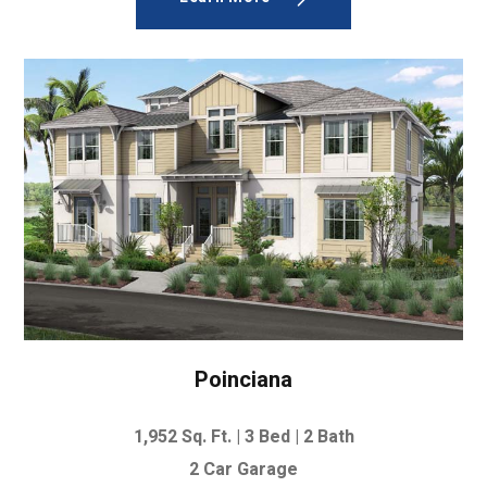
Poinciana
1,952
Sq. Ft. | 3
Bed | 2 Bath
2 Car Garage