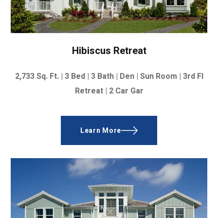
Hibiscus Retreat
2,733
Sq. Ft. |
3 Bed | 3 Bath | Den | Sun Room | 3rd Fl
Retreat |
2 Car Gar
Learn More