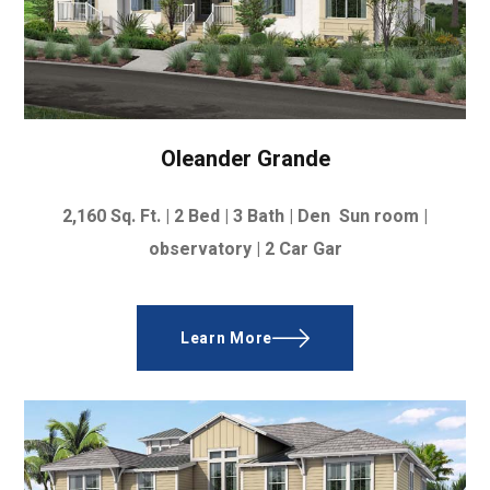
Oleander Grande
2,160
Sq. Ft. |
2 Bed | 3 Bath | Den Sun room |
observatory |
2 Car Gar
Learn More