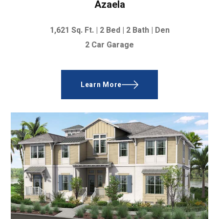
Azaela
1,621
Sq. Ft. | 2
Bed | 2 Bath | Den
2 Car Garage
Learn More