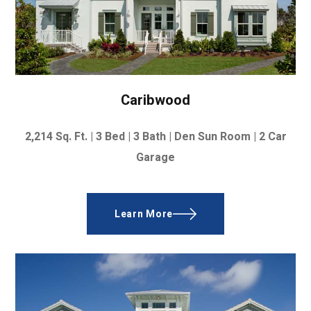
Caribwood
2,214
Sq. Ft. |
3 Bed | 3 Bath | Den Sun Room | 2 Car
Garage
Learn More