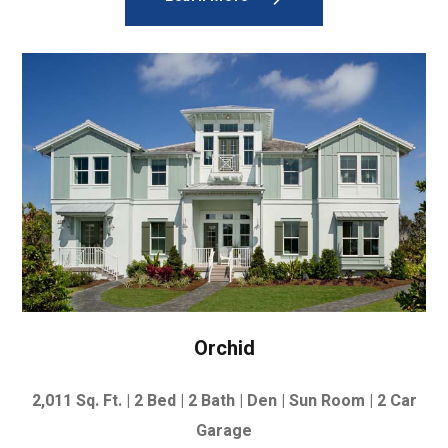
Orchid
2,011
Sq. Ft. |
2 Bed | 2 Bath | Den | Sun Room |
2 Car
Garage