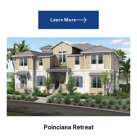
Learn More
Poinciana Retreat