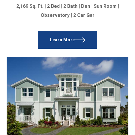
2,169
Sq. Ft. |
2 Bed | 2 Bath | Den | Sun Room |
Observatory | 2 Car Gar
Learn More