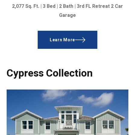
2,077
Sq. Ft. |
3 Bed | 2 Bath |
3rd FL Retreat
2 Car
Garage
Learn More
Cypress Collection