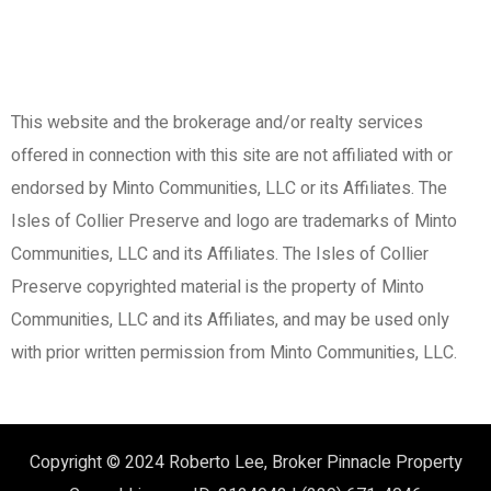
This website and the brokerage and/or realty services
offered in connection with this site are not affiliated with or
endorsed by Minto Communities, LLC or its Affiliates. The
Isles of Collier Preserve and logo are trademarks of Minto
Communities, LLC and its Affiliates. The Isles of Collier
Preserve copyrighted material is the property of Minto
Communities, LLC and its Affiliates, and may be used only
with prior written permission from Minto Communities, LLC.
Copyright © 2024
Roberto Lee, Broker
Pinnacle Property