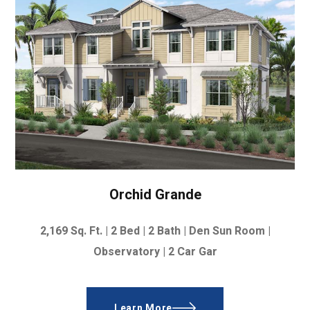
Orchid Grande
2,169
Sq. Ft. |
2 Bed | 2 Bath | Den Sun Room |
Observatory | 2 Car Gar
Learn More