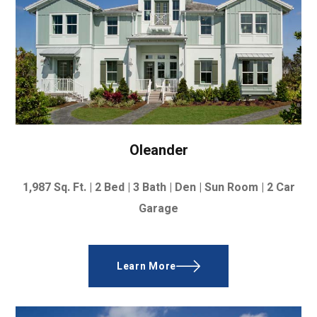
Oleander
1,987
Sq. Ft. |
2 Bed | 3 Bath | Den | Sun Room | 2 Car
Garage
Learn More