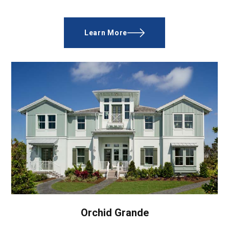
Learn More
Orchid Grande