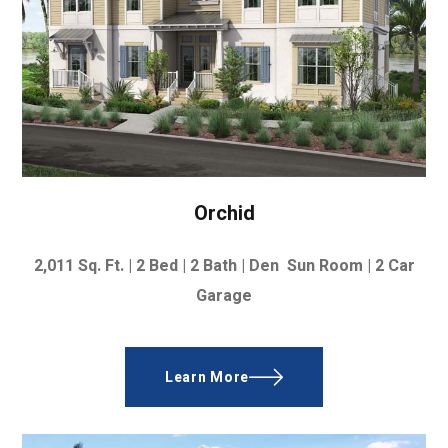
Orchid
2,011
Sq. Ft. | 2
Bed | 2 Bath | Den Sun Room |
2 Car
Garage
Learn More