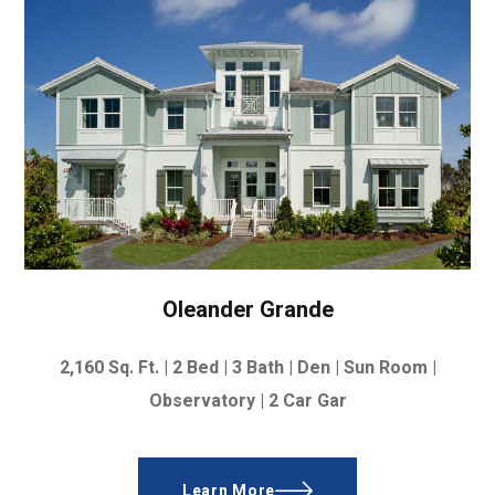
Oleander Grande
2,160
Sq. Ft. |
2 Bed | 3 Bath | Den | Sun Room |
Observatory |
2 Car Gar
Learn More