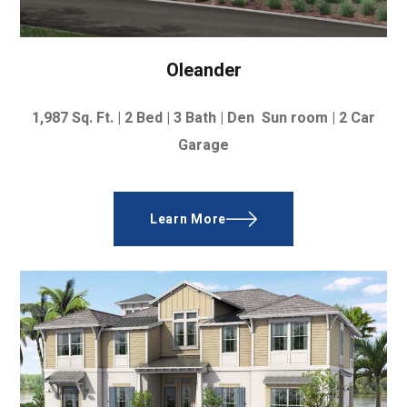
Oleander
1,987
Sq. Ft. |
2 Bed | 3 Bath | Den Sun room | 2 Car
Garage
Learn More