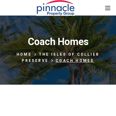
Coach Homes
HOME
THE ISLES OF COLLIER
PRESERVE
COACH HOMES