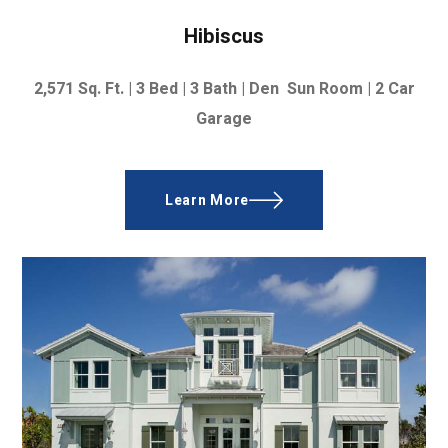
Hibiscus
2,571
Sq. Ft. | 3
Bed | 3 Bath | Den Sun Room |
2 Car
Garage
Learn More