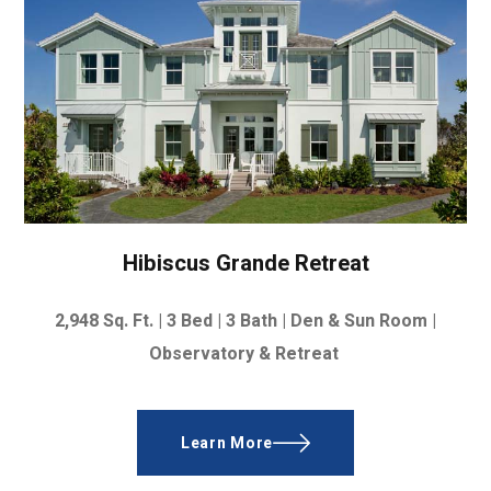
Hibiscus Grande Retreat
2,948
Sq. Ft. |
3 Bed | 3 Bath | Den & Sun Room |
Observatory & Retreat
Learn More