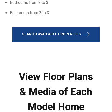
Bedrooms from 2 to 3
Bathrooms from 2 to 3
SEARCH AVAILABLE PROPERTIES
View Floor Plans
& Media of Each
Model Home