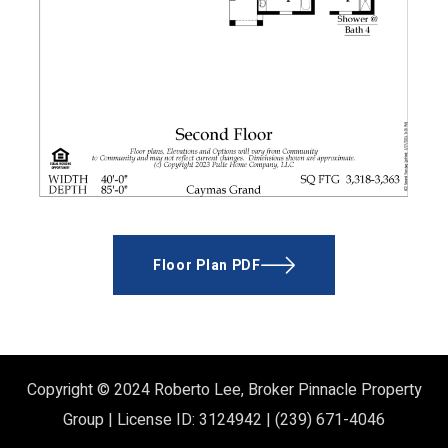
Floor Plan PDF
Copyright © 2024
Roberto Lee, Broker
Pinnacle Property
Group | License ID: 3124942 | (239) 671-4046