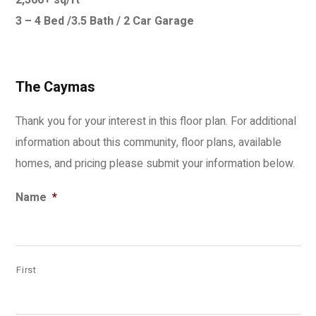
2,366+ sq/ft
3 – 4 Bed /3.5 Bath / 2 Car Garage
The Caymas
Thank you for your interest in this floor plan. For additional
information about this community, floor plans, available
homes, and pricing please submit your information below.
Name
*
First