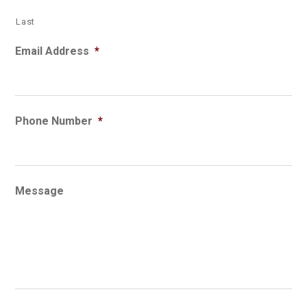
Last
Email Address
*
Phone Number
*
Message