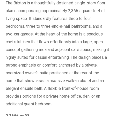
The Brixton is a thoughtfully designed single-story floor
plan encompassing approximately 2,366 square feet of
living space. It standardly features three to four
bedrooms, three to three-and-a-half bathrooms, and a
two-car garage. At the heart of the home is a spacious
chef’s kitchen that flows effortlessly into a large, open-
concept gathering area and adjacent café space, making it
highly suited for casual entertaining. The design places a
strong emphasis on comfort, anchored by a private,
oversized owner’s suite positioned at the rear of the
home that showcases a massive walk-in closet and an
elegant ensuite bath. A flexible front-of-house room
provides options for a private home office, den, or an
additional guest bedroom.