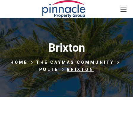
Brixton
HOME
THE CAYMAS COMMUNITY
PULTE
BRIXTON