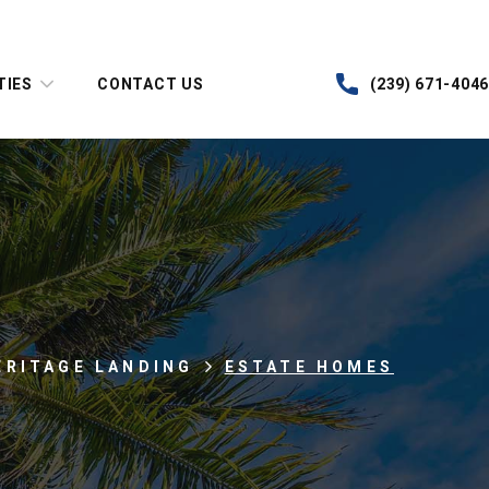
TIES
CONTACT US
(239) 671-4046
ERITAGE LANDING
ESTATE HOMES