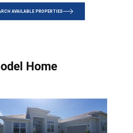
ARCH AVAILABLE PROPERTIES
Model Home