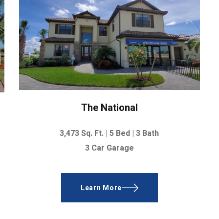
The National
3,473 Sq. Ft. |
5 Bed | 3 Bath
3 Car Garage
Learn More