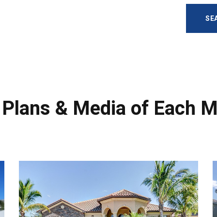
SE
r Plans & Media of Each 