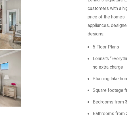
Lennar’s signature 
customers with a hig
price of the homes. 
appliances, design
designs.
5 Floor Plans
Lennar’s “Everyth
no extra charge
Stunning lake hom
Square footage f
Bedrooms from 3
Bathrooms from 2