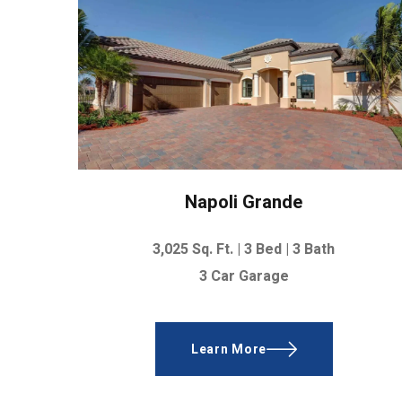
Napoli Grande
3,025 Sq. Ft. |
3 Bed | 3 Bath
3 Car Garage
Learn More