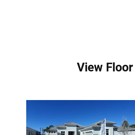
View Floo