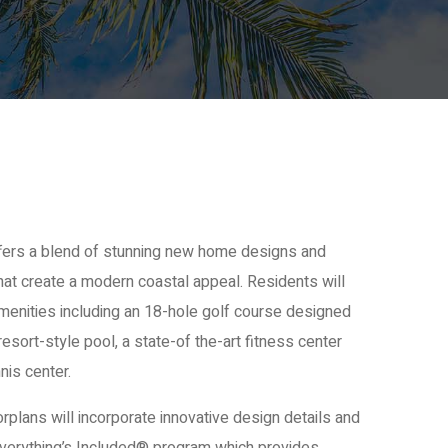
fers a blend of stunning new home designs and
hat create a modern coastal appeal. Residents will
amenities including an 18-hole golf course designed
esort-style pool, a state-of the-art fitness center
nis center.
oorplans will incorporate innovative design details and