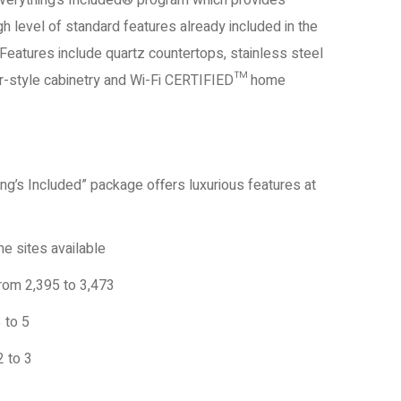
Everything’s Included® program which provides
h level of standard features already included in the
Features include quartz countertops, stainless steel
er-style cabinetry and Wi-Fi CERTIFIED™ home
ing’s Included” package offers luxurious features at
e sites available
rom 2,395 to 3,473
 to 5
 to 3