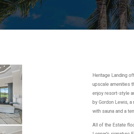
Heritage Landing of
upscale amenities t
enjoy resort-style 
by Gordon Lewis, a r
with sauna and a ten
All of the Estate fl