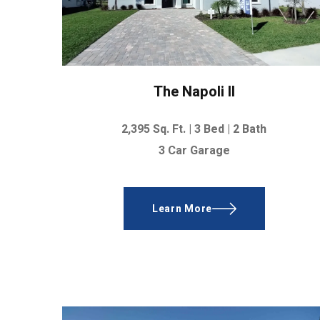
The Napoli II
2,395
Sq. Ft. |
3 Bed | 2 Bath
3 Car Garage
Learn More