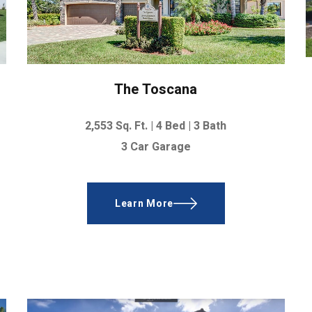
The Toscana
2,553
Sq. Ft. |
4 Bed | 3 Bath
3 Car Garage
Learn More