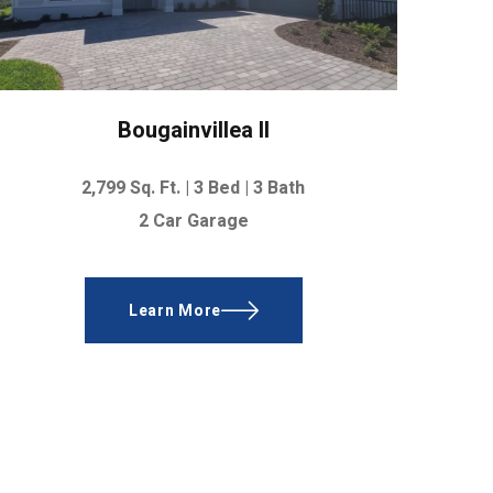
Bougainvillea II
2,799
Sq. Ft. |
3 Bed | 3 Bath
2 Car Garage
Learn More