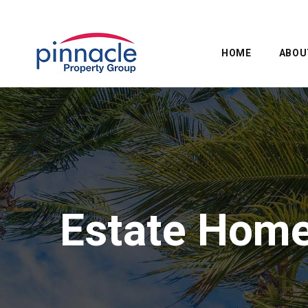
HOME
ABOU
Estate Hom