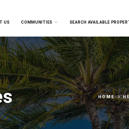
T US
COMMUNITIES
SEARCH AVAILABLE PROPER
es
HOME
H