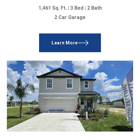
1,461 Sq. Ft.
|
3 Bed
|
2 Bath
2 Car Garage
Learn More