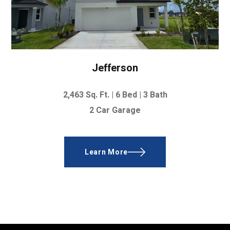
Jefferson
2,463
Sq. Ft.
|
6 Bed
|
3 Bath
2 Car Garage
Learn More