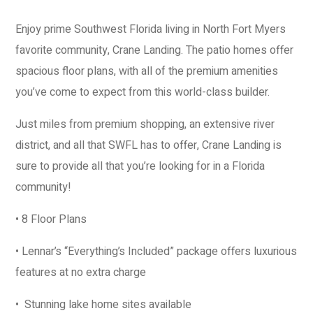
Enjoy prime Southwest Florida living in North Fort Myers
favorite community, Crane Landing. The patio homes offer
spacious floor plans, with all of the premium amenities
you’ve come to expect from this world-class builder.
Just miles from premium shopping, an extensive river
district, and all that SWFL has to offer, Crane Landing is
sure to provide all that you’re looking for in a Florida
community!
• 8 Floor Plans
• Lennar’s “Everything’s Included” package offers luxurious
features at no extra charge
• Stunning lake home sites available