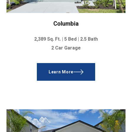
Columbia
2,389
Sq. Ft.
|
5 Bed
|
2.5 Bath
2 Car Garage
Learn More