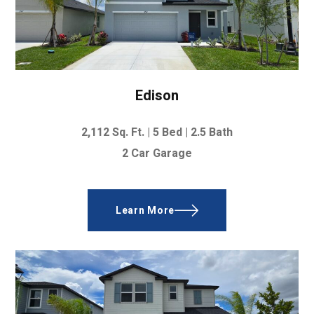
Edison
2,112
Sq. Ft. |
5 Bed
|
2.5 Bath
2 Car Garage
Learn More