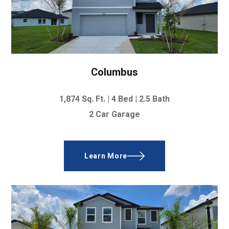
Columbus
1,874
Sq. Ft. |
4 Bed
|
2.5 Bath
2 Car Garage
Learn More