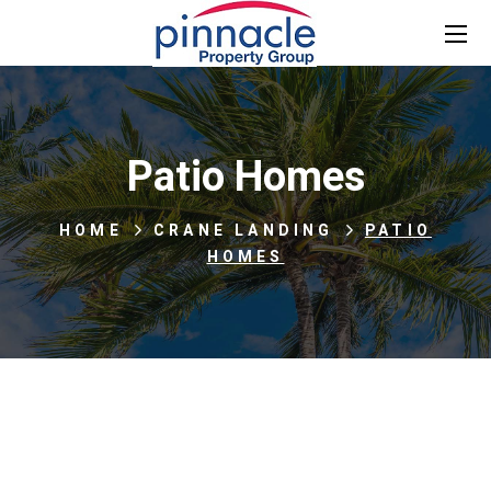
Patio Homes
HOME
CRANE LANDING
PATIO
HOMES