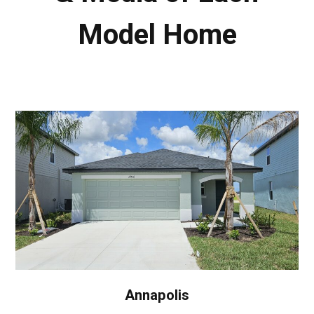
Model Home
Annapolis