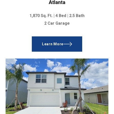
Atlanta
1,870
Sq. Ft. |
4 Bed
|
2.5 Bath
2 Car Garage
Learn More