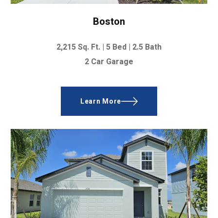
Boston
2,215
Sq. Ft. |
5 Bed
|
2.5 Bath
2 Car Garage
Learn More