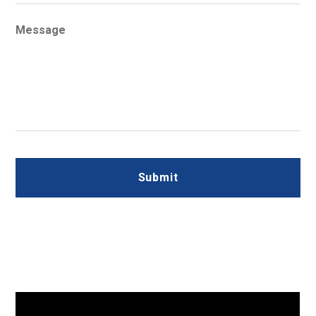
Message