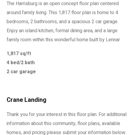
The Harrisburg is an open concept floor plan centered
around family living. This 1,817 floor plan is home to 4
bedrooms, 2 bathrooms, and a spacious 2 car garage.
Enjoy an island kitchen, formal dining area, and a large
family room within this wonderful home built by Lennar.
1,817 sq/ft
4 bed/2 bath
2 car garage
Crane Landing
Thank you for your interest in this floor plan. For additional
information about this community, floor plans, available
homes, and pricing please submit your information below.