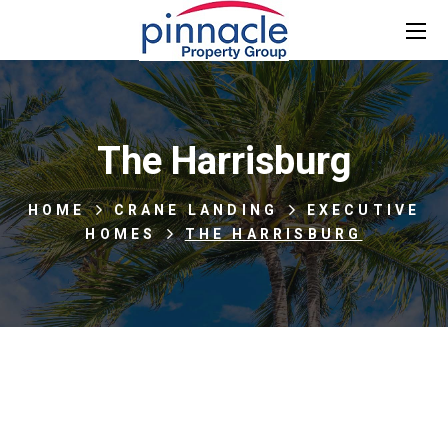
The Harrisburg
HOME
CRANE LANDING
EXECUTIVE
HOMES
THE HARRISBURG