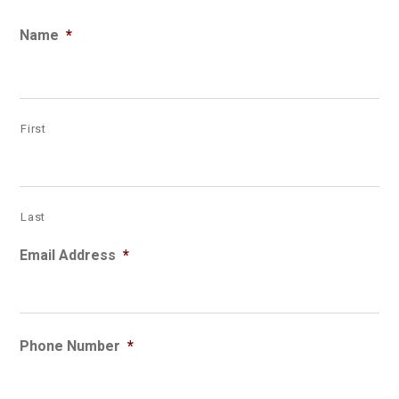
Name
*
First
Last
Email Address
*
Phone Number
*