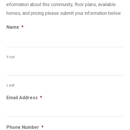
information about this community, floor plans, available
homes, and pricing please submit your information below.
Name
*
First
Last
Email Address
*
Phone Number
*