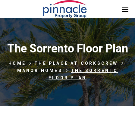
The Sorrento Floor Plan
HOME
THE PLACE AT CORKSCREW
MANOR HOMES
THE SORRENTO
FLOOR PLAN