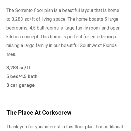
The Sorrento floor plan is a beautiful layout that is home
to 3,283 sq/ft of living space. The home boasts 5 large
bedrooms, 4.5 bathrooms, a large family room, and open
kitchen concept. This home is perfect for entertaining or
raising a large family in our beautiful Southwest Florida
area.
3,283 sq/ft
5 bed/4.5 bath
3 car garage
The Place At Corkscrew
Thank you for your interest in this floor plan. For additional