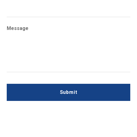
Message