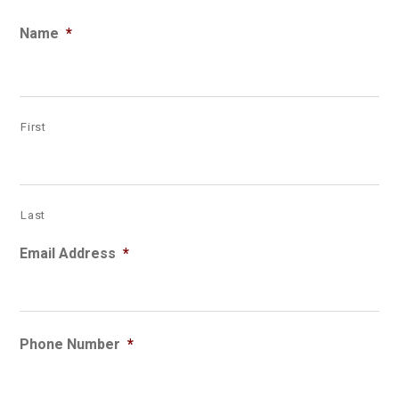
Name
*
First
Last
Email Address
*
Phone Number
*