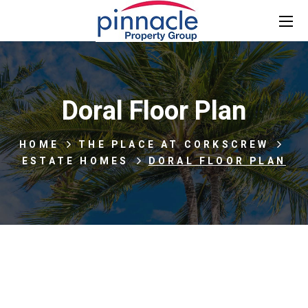
Doral Floor Plan
HOME
THE PLACE AT CORKSCREW
ESTATE HOMES
DORAL FLOOR PLAN