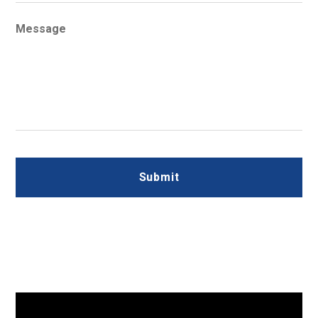
Message