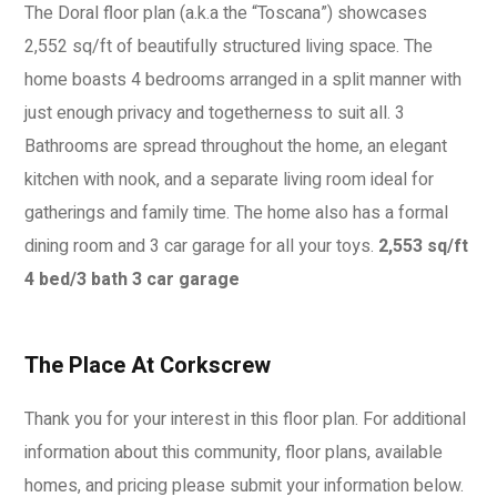
The Doral floor plan (a.k.a the “Toscana”) showcases
2,552 sq/ft of beautifully structured living space. The
home boasts 4 bedrooms arranged in a split manner with
just enough privacy and togetherness to suit all. 3
Bathrooms are spread throughout the home, an elegant
kitchen with nook, and a separate living room ideal for
gatherings and family time. The home also has a formal
dining room and 3 car garage for all your toys.
2,553 sq/ft
4 bed/3 bath
3 car garage
The Place At Corkscrew
Thank you for your interest in this floor plan. For additional
information about this community, floor plans, available
homes, and pricing please submit your information below.