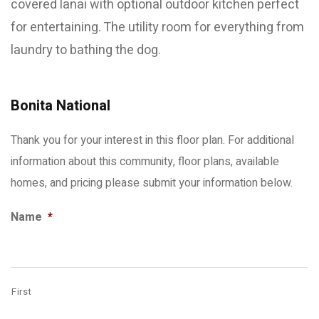
covered lanai with optional outdoor kitchen perfect
for entertaining. The utility room for everything from
laundry to bathing the dog.
Bonita National
Thank you for your interest in this floor plan. For additional
information about this community, floor plans, available
homes, and pricing please submit your information below.
Name
*
First