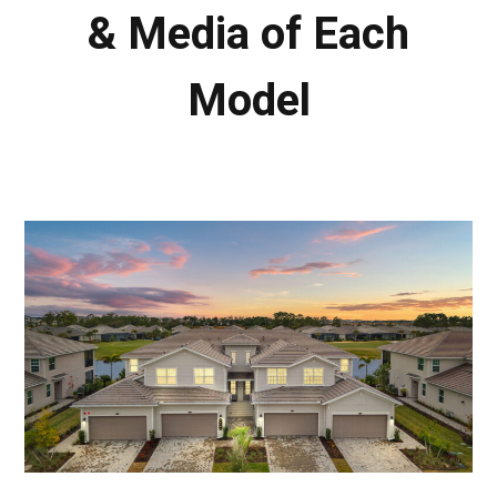
& Media of Each
Model