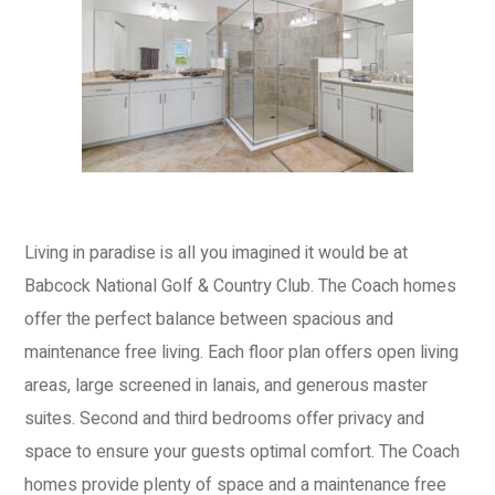
Living in paradise is all you imagined it would be at
Babcock National Golf & Country Club. The Coach homes
offer the perfect balance between spacious and
maintenance free living. Each floor plan offers open living
areas, large screened in lanais, and generous master
suites. Second and third bedrooms offer privacy and
space to ensure your guests optimal comfort. The Coach
homes provide plenty of space and a maintenance free