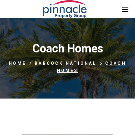
Coach Homes
HOME
BABCOCK NATIONAL
COACH
HOMES