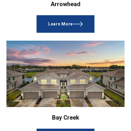
Arrowhead
Learn More
Bay Creek