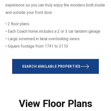
experience so you can truly enjoy the wonders both inside
and outside your front door.
• 2 floor plans
• Each Coach home includes a 2 or 3 car tandem garage
• Large screened in lanai overlooking views
• Square footage from 1741 to 2110
SEARCH AVAILABLE PROPERTIES
View Floor Plans